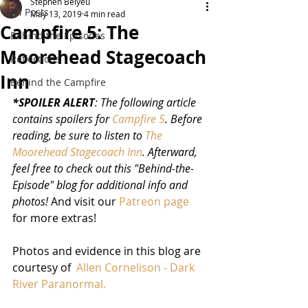
Stephen Belyeu
All Posts
May 13, 2019
4 min read
Campfire 5: The
Behind the Episodes
Moorehead Stagecoach
Reflections
Inn
Behind the Campfire
*SPOILER ALERT
: The following article 
contains spoilers for 
Campfire 5
. Before 
reading, be sure to listen to 
The 
Moorehead Stagecoach Inn
. Afterward, 
feel free to check out this "Behind-the-
Episode" blog for additional info and 
photos!
 And visit our 
Patreon page
for more extras!
Photos and evidence in this blog are 
courtesy of  
Allen Cornelison - Dark 
River Paranormal.