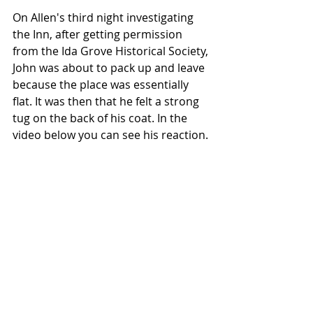
On Allen's third night investigating 
the Inn, after getting permission 
from the Ida Grove Historical Society, 
John was about to pack up and leave 
because the place was essentially 
flat. It was then that he felt a strong 
tug on the back of his coat. In the 
video below you can see his reaction. 