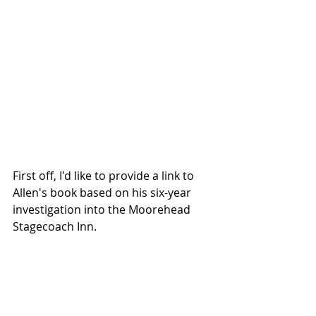
First off, I'd like to provide a link to 
Allen's book based on his six-year 
investigation into the Moorehead 
Stagecoach Inn. 