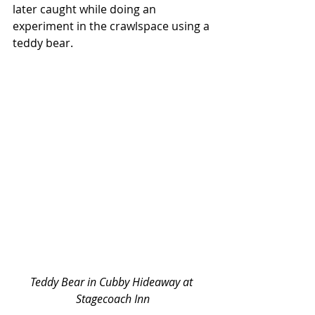
later caught while doing an 
experiment in the crawlspace using a 
teddy bear. 
Teddy Bear in Cubby Hideaway at 
Stagecoach Inn