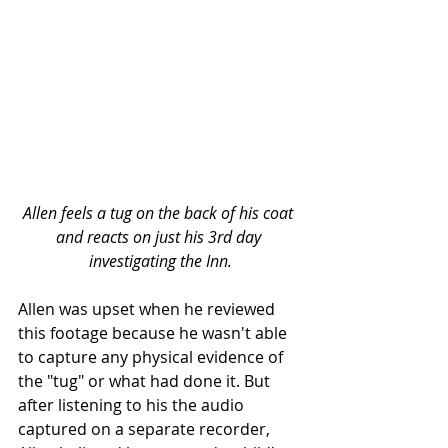
Allen feels a tug on the back of his coat 
and reacts on just his 3rd day 
investigating the Inn.
Allen was upset when he reviewed 
this footage because he wasn't able 
to capture any physical evidence of 
the "tug" or what had done it. But 
after listening to his the audio 
captured on a separate recorder, 