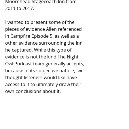
Moorehead Stagecoach Inn from 
2011 to 2017. 
I wanted to present some of the 
pieces of evidence Allen referenced 
in Campfire Episode 5, as well as a 
other evidence surrounding the Inn 
he captured. While this type of 
evidence is not the kind The Night 
Owl Podcast team generally accepts, 
because of its subjective nature,  we 
thought listeners would like have 
access to it to ultimately draw their 
own conclusions about it. 