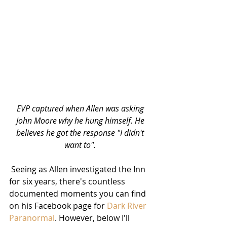
EVP captured when Allen was asking 
John Moore why he hung himself. He 
believes he got the response "I didn't 
want to". 
Seeing as Allen investigated the Inn 
for six years, there's countless 
documented moments you can find 
on his Facebook page for 
Dark River 
Paranormal
. However, below I'll 