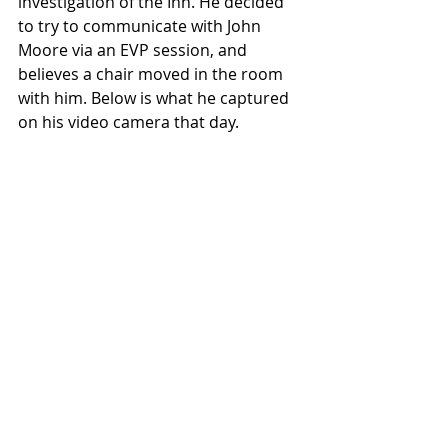
investigation of the Inn. He decided 
to try to communicate with John 
Moore via an EVP session, and 
believes a chair moved in the room 
with him. Below is what he captured 
on his video camera that day. 