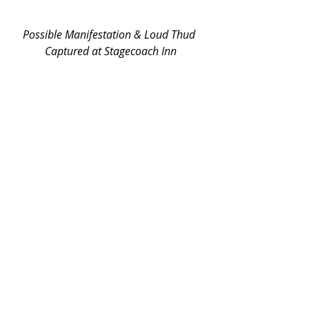
Possible Manifestation & Loud Thud 
Captured at Stagecoach Inn
Various unexplained noises at the 