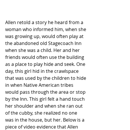
Allen retold a story he heard from a 
woman who informed him, when she 
was growing up, would often play at 
the abandoned old Stagecoach Inn 
when she was a child. Her and her 
friends would often use the building 
as a place to play hide and seek. One 
day, this girl hid in the crawlspace 
that was used by the children to hide 
in when Native American tribes 
would pass through the area or stop 
by the Inn. This girl felt a hand touch 
her shoulder and when she ran out 
of the cubby, she realized no one 
was in the house, but her. Below is a 
piece of video evidence that Allen 