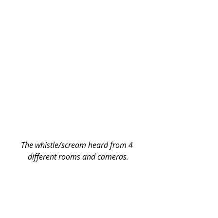
The whistle/scream heard from 4 
different rooms and cameras.