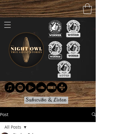
Subscribe & Listen
Post
All Posts