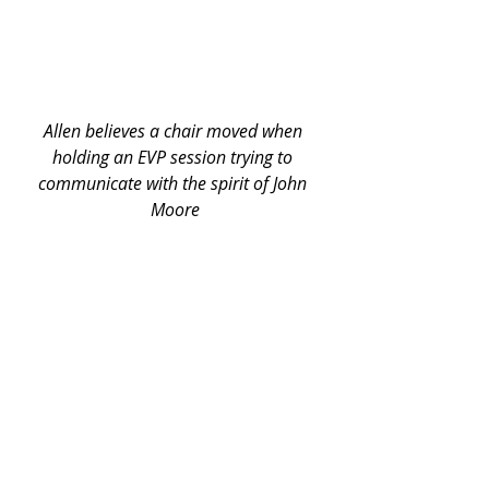
Allen believes a chair moved when 
holding an EVP session trying to 
communicate with the spirit of John 
Moore