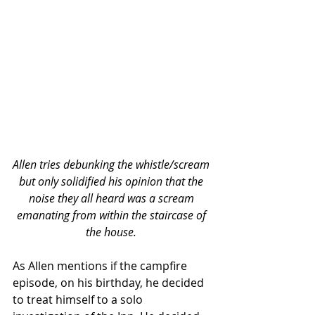
Allen tries debunking the whistle/scream 
but only solidified his opinion that the 
noise they all heard was a scream 
emanating from within the staircase of 
the house. 
As Allen mentions if the campfire 
episode, on his birthday, he decided 
to treat himself to a solo 