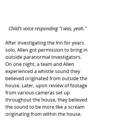
Child's voice responding "I was, yeah."
After investigating the Inn for years 
solo, Allen got permission to bring in 
outside paranormal investigators. 
On one night, a team and Allen 
experienced a whistle sound they 
believed originated from outside the 
house. Later, upon review of footage 
from various cameras set up 
throughout the house, they believed 
the sound to be more like a scream 
originating from within the house. 