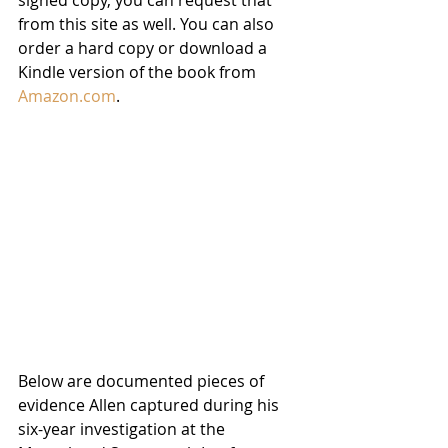
from this site as well. You can also 
order a hard copy or download a 
Kindle version of the book from 
Amazon.com
. 
Below are documented pieces of 
evidence Allen captured during his 
six-year investigation at the 