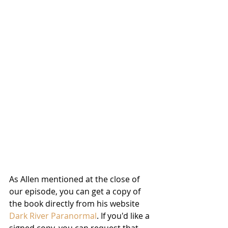
As Allen mentioned at the close of 
our episode, you can get a copy of 
the book directly from his website 
Dark River Paranormal
. If you'd like a 
signed copy, you can request that 