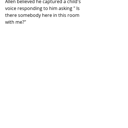
Allen believed he captured a child's 
voice responding to him asking " Is 
there somebody here in this room 
with me?" 