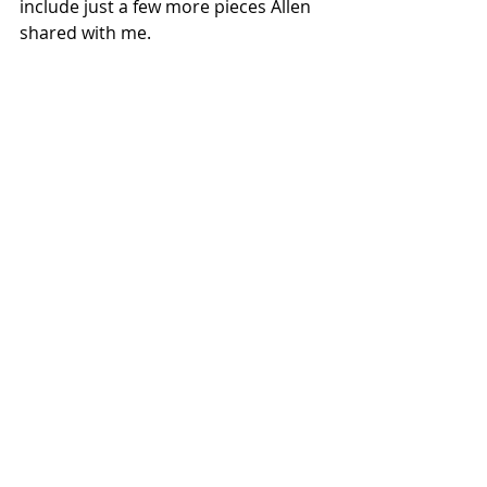
include just a few more pieces Allen 
shared with me.