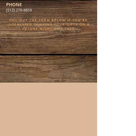
PHONE
(512) 270-8859
FILL OUT THE FORM BELOW IF YOU'RE
INTERESTED IN USING YOUR GIFTS ON A
FUTURE NIGHT OWL CASE