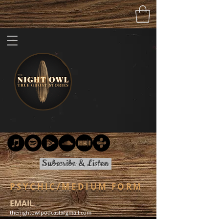
Subscribe & Listen
PSYCHIC/MEDIUM FORM
EMAIL
thenightowlpodcast@gmail.com