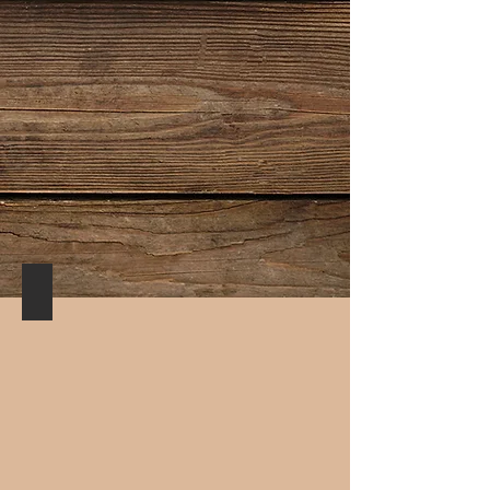
Buenos Aires Café/Milonga Room