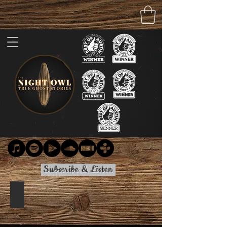
Subscribe & Listen
Clay Pit