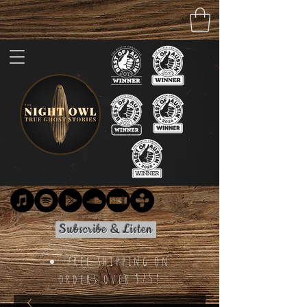
Subscribe & Listen
free shipping on
orders over $75!