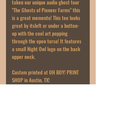
taken our unique audio ghost tour
"The Ghosts of Pioneer Farms" this
is a great memento! This tee looks
great by itsleft or under a button-
up with the cool art popping
through the open torso! It features
a small Night Owl logo on the back
upper neck.
Custom printed at OH BOY! PRINT
SHOP in Austin, TX!
Artwork designed by Heather Sisson
@heaterinasuitcase
PRODUCT INFO
Next Level 100% Cotton Tee
RETURN & REFUND POLICY
Black