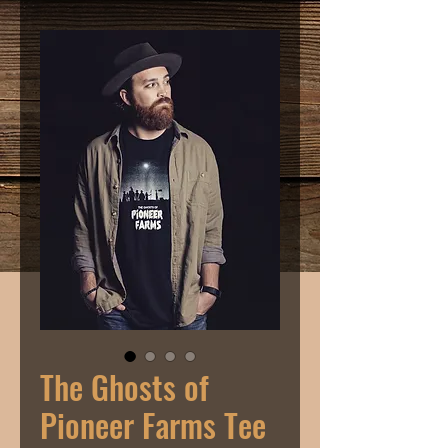
The Ghosts of
Pioneer Farms Tee