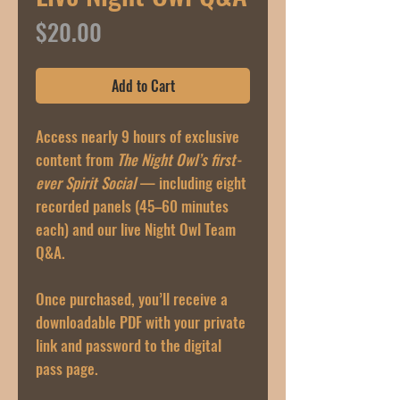
Price
$20.00
Add to Cart
Access nearly 9 hours of exclusive
content from
The Night Owl’s first-
ever Spirit Social
— including eight
recorded panels (45–60 minutes
each) and our live Night Owl Team
Q&A.
Once purchased, you’ll receive a
downloadable PDF with your private
link and password to the digital
pass page.