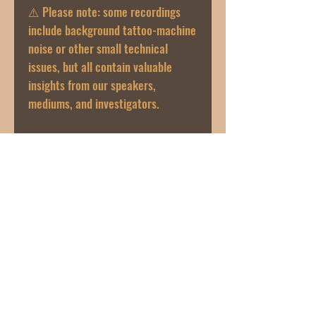
⚠️ Please note: some recordings
include background tattoo-machine
noise or other small technical
issues, but all contain valuable
insights from our speakers,
mediums, and investigators.
🎧 Enjoy and learn something new
from The Night Owl community!
If you have any issues with the link
or audio, please email us directly at
thenightowlpodcast@gmail.com.
Join our mailing list