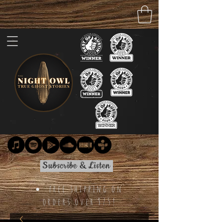
Subscribe & Listen
free shipping on
orders over $75!