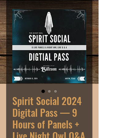
Spirit Social 2024
Digital Pass — 9
Hours of Panels +
Live Night Owl Q&A