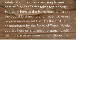
safety of all the guests and employees
here at Pioneer Farms takes top priority.
Everyone here at the Farm must adhere to
the Social Distancing and Facial Covering
requirements as set forth by the CDC and
as mandated by the State of Texas. While
you are here on site social distancing will
be in place at all times - this includes the
parking lot, buildings, restrooms and trails
on the property. Facial Coverings will be
required in these areas as well. While on
the trail, masks may be lowered for your
personal comfort, but we ask that you
wear your mask when approaching or
passing others on the trail and maintain a
safe social distance of six feet or more.
Please be courteous of others on the trail
as well. If you see that someone is already
at a site, pause to give them time to
explore and move on before approaching
the next stop. Following these guidelines
will ensure not only a safe, but also a fun