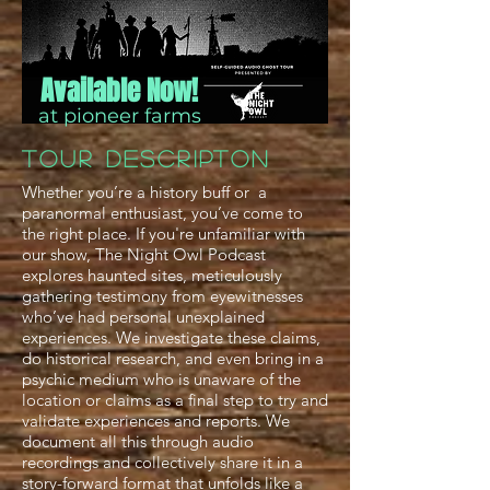
Available Now!
at pioneer farms
TOUR Descripton
Whether you’re a history buff or a
paranormal enthusiast, you’ve come to
the right place. If you're unfamiliar with
our show, The Night Owl Podcast
explores haunted sites, meticulously
gathering testimony from eyewitnesses
who’ve had personal unexplained
experiences. We investigate these claims,
do historical research, and even bring in a
psychic medium who is unaware of the
location or claims as a final step to try and
validate experiences and reports. We
document all this through audio
recordings and collectively share it in a
story-forward format that unfolds like a