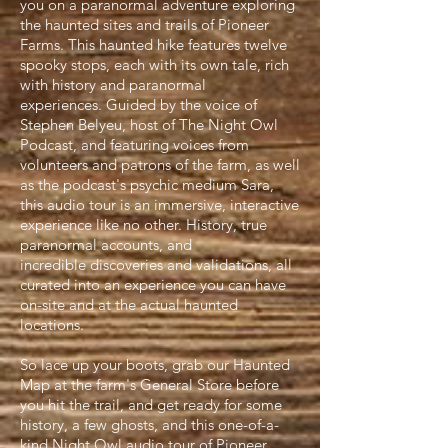
you on a paranormal adventure exploring
the haunted sites and trails of Pioneer
Farms. This haunted hike features twelve
spooky stops, each with its own tale, rich
with history and paranormal
experiences. Guided by the voice of
Stephen Belyeu, host of The Night Owl
Podcast, and featuring voices from
volunteers and patrons of the farm, as well
as the podcast's psychic medium Sara,
this audio tour is an immersive, interactive
experience like no other. History, true
paranormal accounts, and
incredible discoveries and validations, all
curated into an experience you can have
on-site and at the actual haunted
locations.
So lace up your boots, grab our Haunted
Map at the farm's General Store before
you hit the trail, and get ready for some
history, a few ghosts, and this one-
of-
a-
kind Night Owl
audio t
our of Pioneer