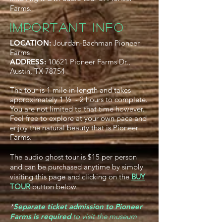
Farms.
IMPORTANT INFO
LOCATION:
Jourdan-Bachman Pioneer
Farms
ADDRESS:
10621 Pioneer Farms Dr.,
Austin, TX 78754
The tour is 1 mile in length and takes
approximately 1 ½ - 2 hours to complete.
You are not limited to that time however.
Feel free to explore at your own pace and
enjoy the natural beauty that is Pioneer
Farms.
The audio ghost tour is $15 per person
and can be purchased anytime by simply
visiting this page and clicking on the
BUY
TOUR
button below.
*
Separate ticket admission to Pioneer
Farms is required
to visit the museum