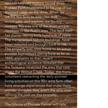
real-life haunted mystery on our show..
Pioneer Farms happened to be one of our
featured cases on the show. When we
visited this farm to interview staff,
investigate, and explore, we quickly
realized this was one of the most unique
locations in the Austin area. The land itself
has stories dating back hundreds of years.
The transplanted historic buildings have
been restored and brought back to life.
The property was once home to an actual
pioneer homestead dating back as far as
1844, and prior to that, recent
archeological evidence revealed that
the Tonkawa inhabited the area that runs
along the Walnut Creek. Today, the many
volunteers reenacting the daily pioneer
living activities on this 90+ acre farm often
have strange experiences that make them
wonder if maybe they aren’t the only ones
reliving the past on this property.
The Ghosts of Pioneer Farms will take