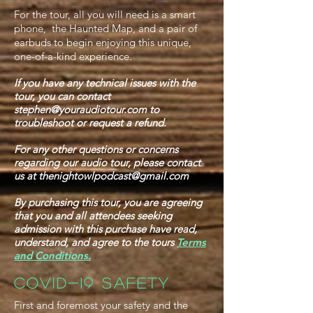
For the tour, all you will need is a smart
phone, the Haunted Map, and a pair of
earbuds to begin enjoying this unique,
one-of-a-kind experience.
If you have any technical issues with the
tour, you can contact
stephen@youraudiotour.com
to
troubleshoot or request a refund.
For any other questions or concerns
regarding our audio tour, please contact
us at
thenightowlpodcast@gmail.com
By purchasing this tour, you are agreeing
that you and all attendees seeking
admission with this purchase have read,
understand, and agree to the tours
Terms
and Conditions.
COVID-19 SAFETY
First and foremost your safety and the