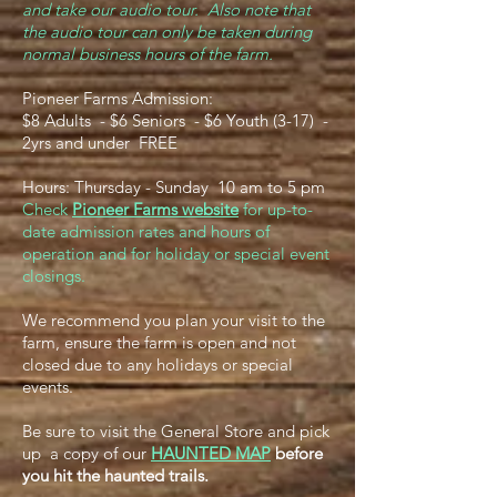
and take our audio tour. Also note that
the audio tour can only be taken during
normal business hours of the farm.
Pioneer Farms Admission:
$8 Adults - $6 Seniors - $6 Youth (3-17) -
2yrs and under FREE
Hours: Thursday - Sunday 10 am to 5 pm
Check
Pioneer Farms website
for up-to-
date admission rates and hours of
operation and for holiday or special event
closings.
We recommend you plan your visit to the
farm, ensure the farm is open and not
closed due to any holidays or special
events.
Be sure to visit the General Store and pick
up a copy of our
HAUNTED MAP
before
you hit the haunted trails.