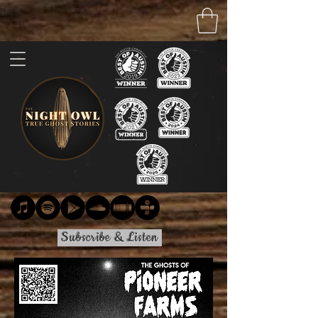
Subscribe & Listen