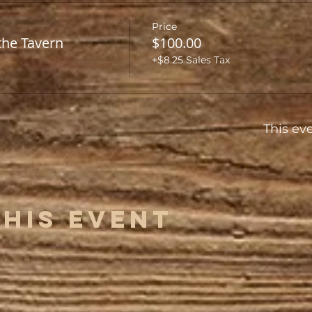
Price
the Tavern
$100.00
+$8.25 Sales Tax
This eve
This Event