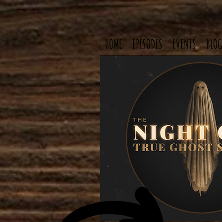
HOME
EPISODES
EVENTS
BLOG