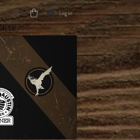
Log In
ORT US!