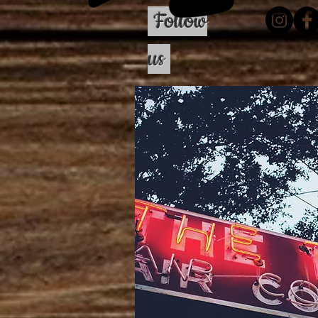
Follow
us