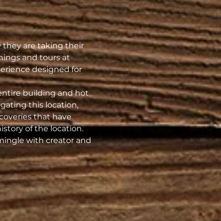
they are taking their 
nings and tours at 
erience designed for 
entire building and hot 
ating this location, 
coveries that have 
istory of the location.
 mingle with creator and 