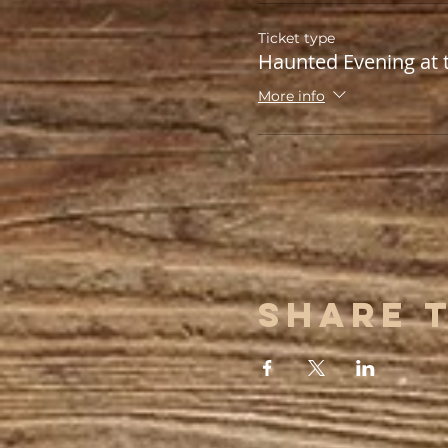
Ticket type
Haunted Evening at 
More info
Share 