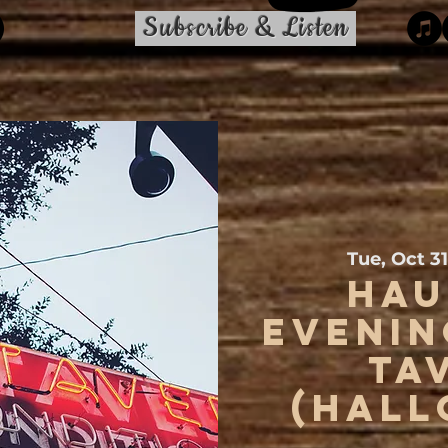
Subscribe & Listen
Tue, Oct 31
Hau
Evenin
Ta
(Hall