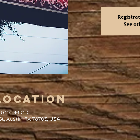
Registrat
See ot
Location
 10:00 PM CDT
St, Austin, TX 78703, USA