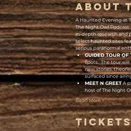
About 
A Haunted Evening at T
The Night Owl Podcast i
in-depth research and p
select haunted sites fe
serious paranormal enth
GUIDED TOUR OF 
spots.  The tour wil
new stories, theori
surfaced since airin
MEET N GREET
 A p
host of The Night 
Read More >
Ticket