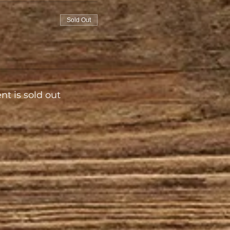
Sold Out
nt is sold out