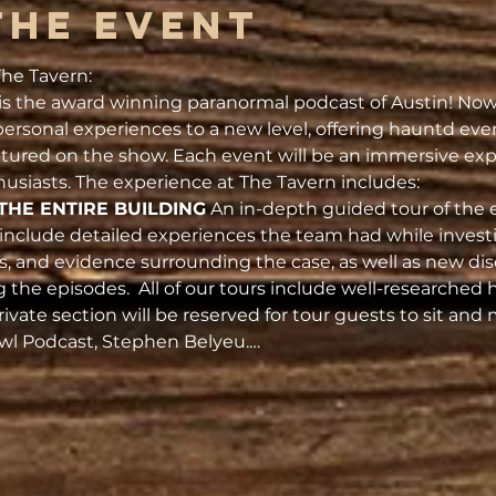
the Event
he Tavern:
s the award winning paranormal podcast of Austin! Now 
ersonal experiences to a new level, offering hauntd eve
atured on the show. Each event will be an immersive exp
usiasts. The experience at The Tavern includes:
THE ENTIRE BUILDING
 An in-depth guided tour of the 
l include detailed experiences the team had while investig
es, and evidence surrounding the case, as well as new dis
g the episodes.  All of our tours include well-researched h
rivate section will be reserved for tour guests to sit and
Owl Podcast, Stephen Belyeu.…
s