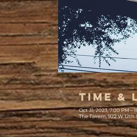
Time & 
Oct 31, 2023, 7:00 PM –
The Tavern, 922 W 12th 