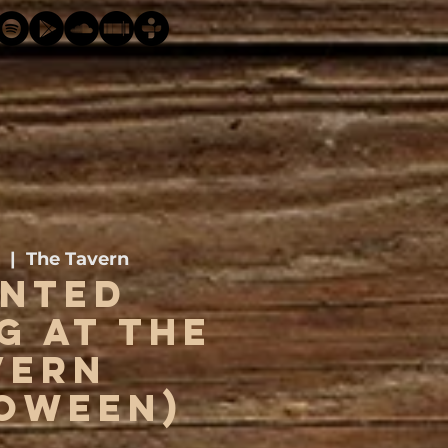
  |  
The Tavern
nted
g at The
vern
oween)