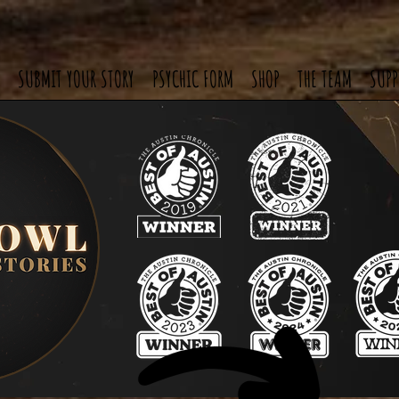
SUBMIT YOUR STORY
PSYCHIC FORM
SHOP
THE TEAM
SUPP