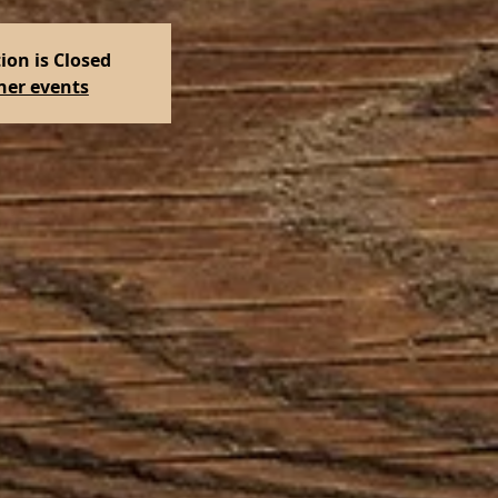
ion is Closed
her events