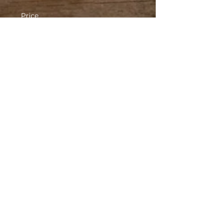
Price
$20.00
Sold Out
Ticket type
Ghost Tour #2 - 12:30 AM
More info
Price
$20.00
This event is sold out
Share This