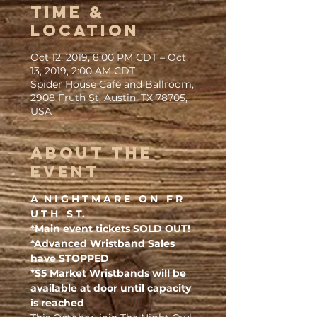
Time &
Location
Oct 12, 2019, 8:00 PM CDT – Oct
13, 2019, 2:00 AM CDT
Spider House Café and Ballroom,
2908 Fruth St, Austin, TX 78705,
USA
About the
Event
A  N I G H T M A R E   O N   F R 
U T H   S T.
*Main event tickets SOLD OUT!
*Advanced Wristband Sales 
have STOPPED
*$5 Market Wristbands will be 
available at door until capacity 
is reached