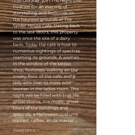
This October, join The Night Owl 
Podcast for an evening of 
storytelling and festivities on 
the haunted grounds of The 
Spider House Café. Dating back 
to the late 1800's, this property 
was once the site of a dairy 
farm. Today the café is host to 
numerous sightings of spectres 
roaming its grounds. A woman 
in the window of the tattoo 
shop, footsteps walking on the 
creaky floor of the cafe, and a 
lady who likes to mess with 
women in the ladies room. This 
night will be filled with true life 
ghost stories, live music, ghost 
tours of the buildings and 
grounds, a Halloween costume 
contest, raffles, an da market…
Read More >