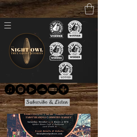
Subscribe & Listen