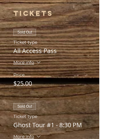
Tickets
Sold Out
Ticket type
All Access Pass
More info
Price
$25.00
Sold Out
Ticket type
Ghost Tour #1 - 8:30 PM
More info