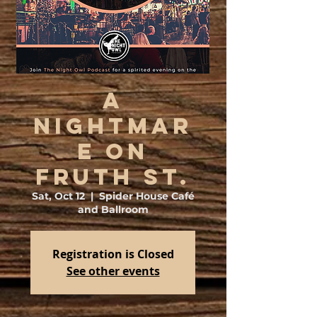
A
Nightmar
e on
Fruth St.
Sat, Oct 12
  |  
Spider House Café
and Ballroom
Registration is Closed
See other events